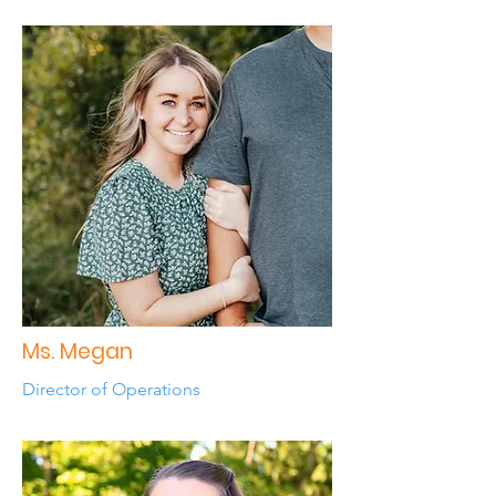
Ms. Megan
Director of Operations