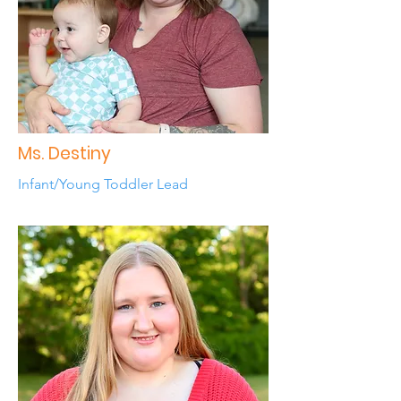
Ms. Destiny
Infant/Young Toddler Lead