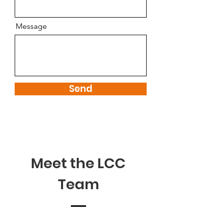
Message
Send
Meet the LCC
Team