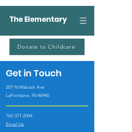
The Elementary
Donate to Childcare
Get in Touch
207 N Wabash Ave
LaFontaine, IN 46940
765-371-2044
Email Us