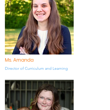
Ms. Amanda
Director of Curriculum and Learning