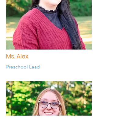
Ms. Alex
Preschool Lead