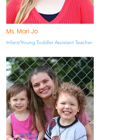
Ms. Mari Jo
Infant/Young Toddler Assistant Teacher