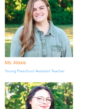
Ms. Alexis
Young Preschool Assistant Teacher