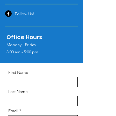
Follow Us!
Office Hours
Monday - Friday
8:00 am - 5:00 pm
First Name
Last Name
Email