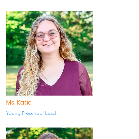
Ms. Katie
Young Preschool Lead