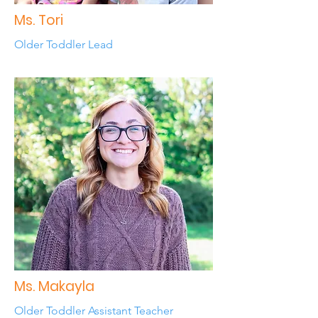
Ms. Tori
Older Toddler Lead
Ms. Makayla
Older Toddler Assistant Teacher