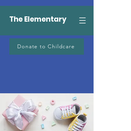
The Elementary
Donate to Childcare