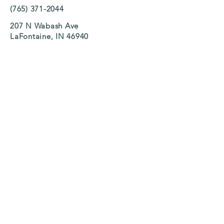
(765) 371-2044
207 N Wabash Ave
LaFontaine, IN 46940
Search
We Accept CCDF Vouchers
Ask us how you can receive financial
assistance!