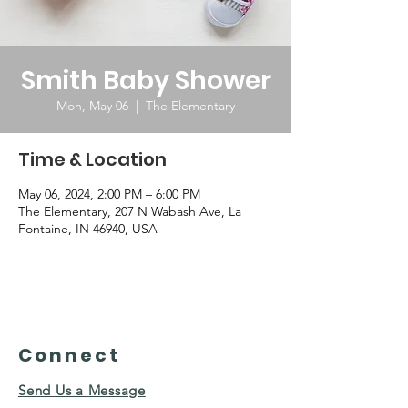
Smith Baby Shower
Mon, May 06
  |  
The Elementary
Time & Location
May 06, 2024, 2:00 PM – 6:00 PM
The Elementary, 207 N Wabash Ave, La
Fontaine, IN 46940, USA
Connect
Send Us a Message