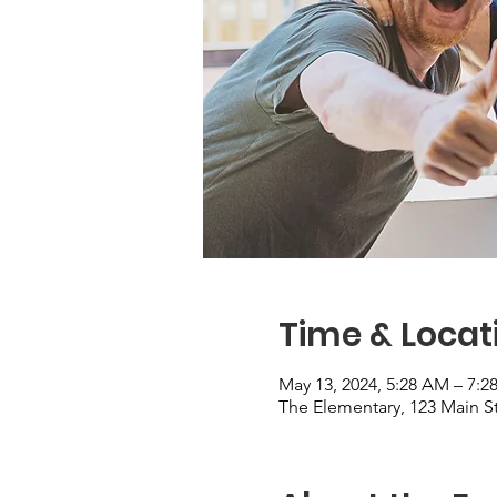
Time & Locat
May 13, 2024, 5:28 AM – 7:
The Elementary, 123 Main St