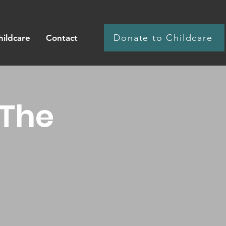
Donate to Childcare
hildcare
Contact
 The