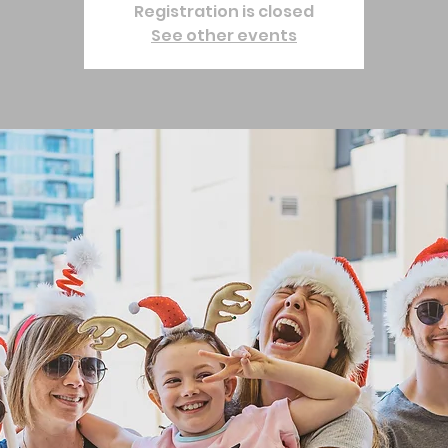
Registration is closed
See other events