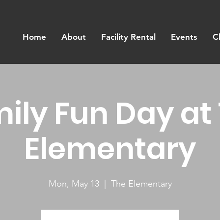
Home
About
Facility Rental
Events
C
ily Fun Day at
Elementary
Mon, May 13
  |  
The Elementary