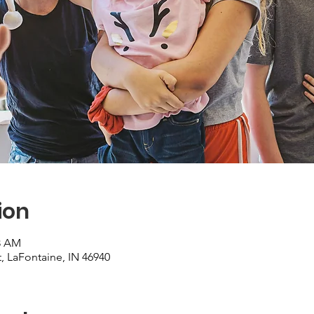
ion
28 AM
, LaFontaine, IN 46940