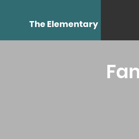
The Elementary
Fam