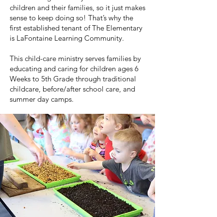
children and their families, so it just makes
sense to keep doing so! That’s why the
first established tenant of The Elementary
is LaFontaine Learning Community.
This child-care ministry serves families by
educating and caring for children ages 6
Weeks to 5th Grade through traditional
childcare, before/after school care, and
summer day camps.