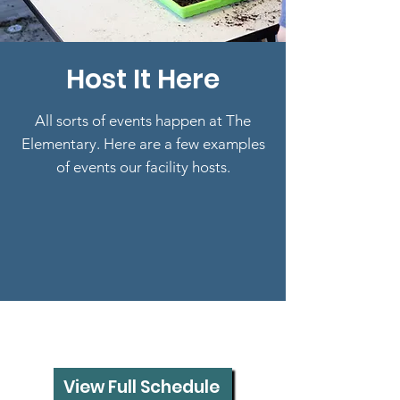
Host It Here
All sorts of events happen at The
Elementary. Here are a few examples
of events our facility hosts.
View Full Schedule