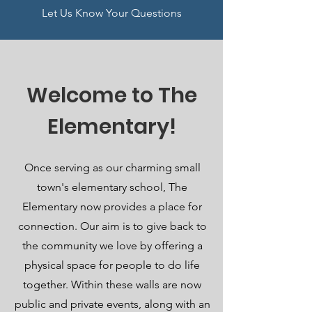
Let Us Know Your Questions
Welcome to The
Elementary!
Once serving as our charming small
town's elementary school, The
Elementary now provides a place for
connection. Our aim is to give back to
the community we love by offering a
physical space for people to do life
together. Within these walls are now
public and private events, along with an