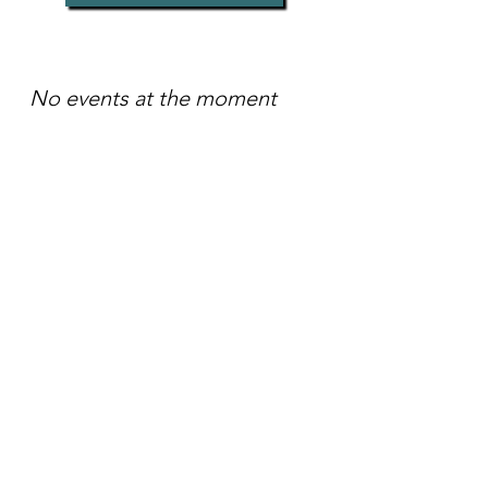
No events at the moment