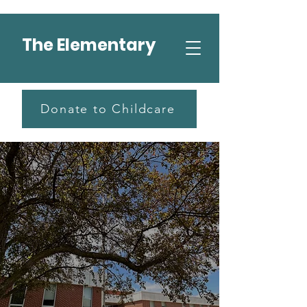
The Elementary
Donate to Childcare