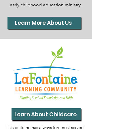
early childhood education ministry.
Learn More About Us
Learn About Childcare
This building has always foremost served