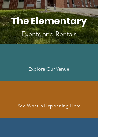
The Elementary
Events and Rentals
Explore Our Venue
See What Is Happening Here